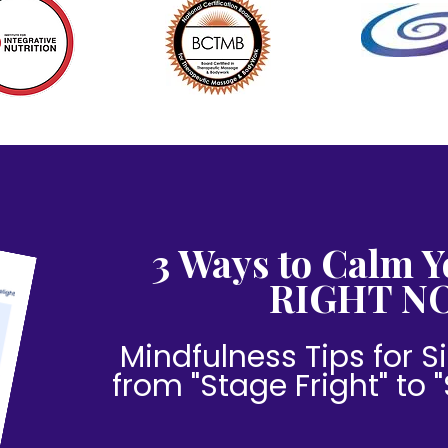
3 Ways to Calm Y
RIGHT N
Mindfulness Tips for Si
from "Stage Fright" to 