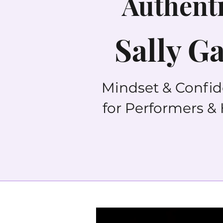
Authenti
Sally G
Mindset & Confi
for Performers &