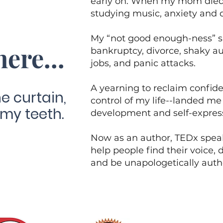
early on. When my mom died 
studying music, anxiety and
My “not good enough-ness” s
here...
bankruptcy, divorce, shaky au
jobs, and panic attacks.
A yearning to reclaim confid
e curtain,
control of my life--landed me 
 my teeth.
development and self-expres
Now as an author, TEDx speak
help people find their voice, d
and be unapologetically authe