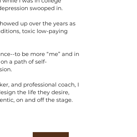
while I was in college
 depression swooped in.
howed up over the years as
ditions, toxic low-paying
ence--to be more “me” and in
on a path of self-
sion.
er, and professional coach, I
esign the life they desire,
ntic, on and off the stage.