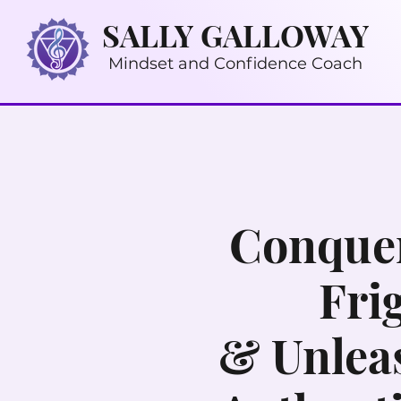
SALLY GALLOWAY
Mindset and Confidence Coach
Conquer
Fri
& Unlea