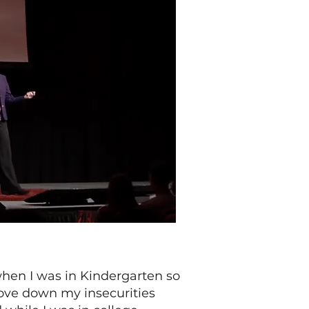
when I was in Kindergarten so
hove down my insecurities