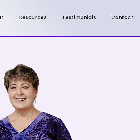
ut
Resources
Testimonials
Contact