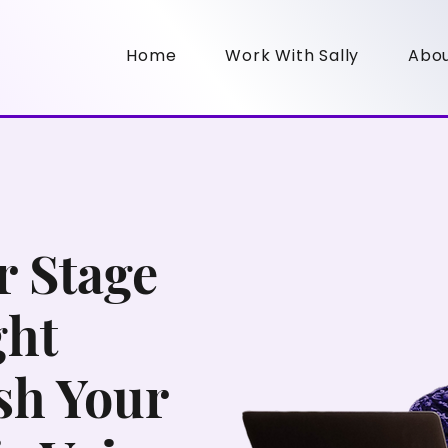
Home
Work With Sally
Abo
 Stage
ght
sh Your