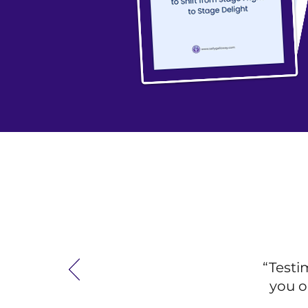
“Testi
you o