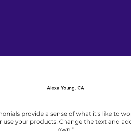
Alexa Young, CA
monials provide a sense of what it's like to wo
r use your products. Change the text and ad
own."