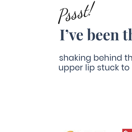
Pssst!
I’ve been t
shaking behind th
upper lip stuck to