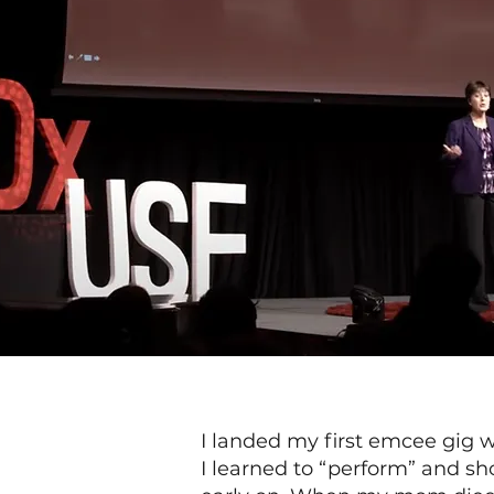
I landed my first emcee gig 
I learned to “perform” and s