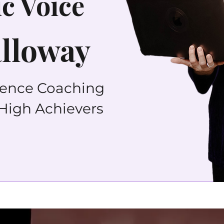
c Voice
alloway
dence Coaching
 High Achievers