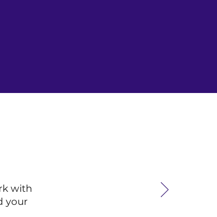
rk with
d your