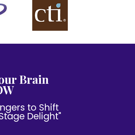
our Brain
OW
ngers to Shift
"Stage Delight"