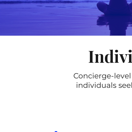
Indiv
Concierge-level
individuals see
ETUDE
(90-minut