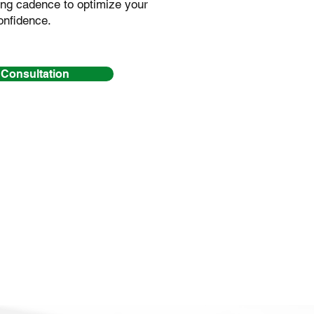
ng cadence to optimize your
onfidence.
 Consultation
gether yet, please
sion first.