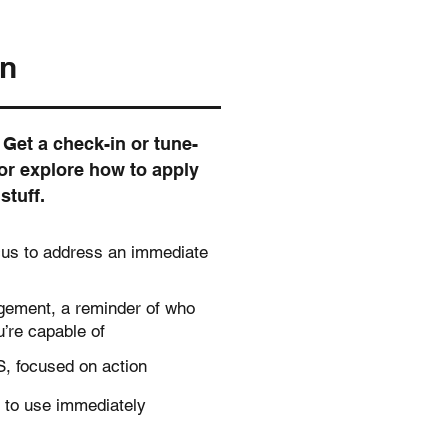
on
Get a check-in or tune-
or explore how to apply
stuff.
cus to address an immediate
agement, a reminder of who
’re capable of
, focused on action
 to use immediately