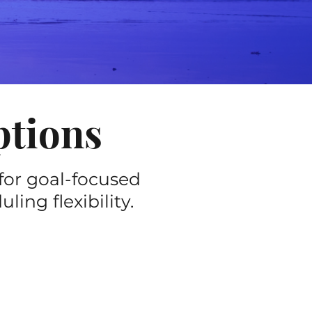
ptions
for goal-focused
ing flexibility.
60-minute session)