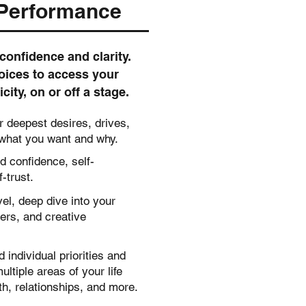
 Performance
confidence and clarity.
oices to access your
ity, on or off a stage.
ur deepest desires, drives,
 what you want and why.
d confidence, self-
-trust.
el, deep dive into your
ers, and creative
individual priorities and
ltiple areas of your life
th, relationships, and more.