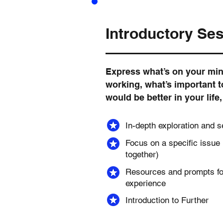
Introductory Se
Express what’s on your min
working, what’s important 
would be better in your life
In-depth exploration and s
Focus on a specific issue
together)
Resources and prompts fo
experience
Introduction to Further