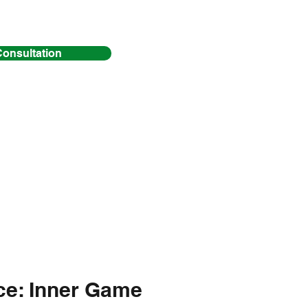
Consultation
Y
(12 weeks)
ice: Inner Game