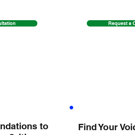
ltation
Request a 
HARMON
ndations to
Find Your Vo