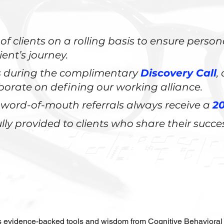
of clients on a rolling basis to ensure perso
ient’s journey.
ds during the complimentary
Discovery Call
,
llaborate on defining our working alliance.
word-of-mouth referrals always receive a
20
lly provided to clients who share their succe
 evidence-backed tools and wisdom from Cognitive Behavioral