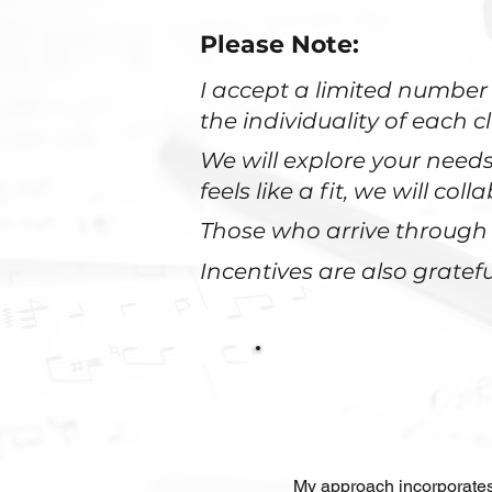
Please Note:
I accept a limited number 
the individuality of each cl
We will explore your nee
feels like a fit, we will co
Those who arrive through 
Incentives are also gratefu
My approach incorporates