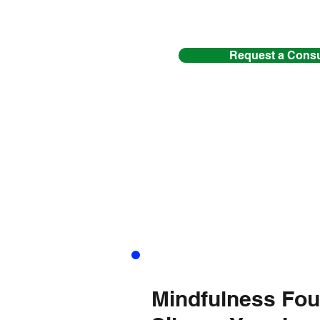
Request a Consu
SING
(5 sessions)
Mindfulness Fou