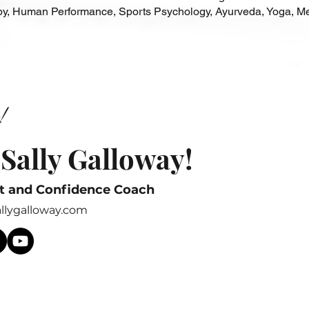
, Human Performance, Sports Psychology, Ayurveda, Yoga, Me
!
 Sally Galloway!
t and Confidence Coach
allygalloway.com