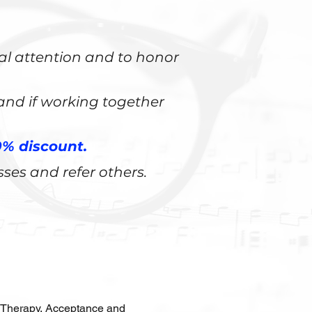
nal attention and to honor
 and if working together
% discount.
sses and refer others.
 Therapy, Acceptance and