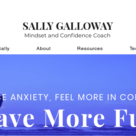
for my awesome weekly newsletter
,
A Note of Co
s, funny stories, pictures of pets and children. It f
SALLY GALLOWAY
Mindset and Confidence Coach
ally
About
Resources
Te
E ANXIETY, FEEL MORE IN C
ave More F