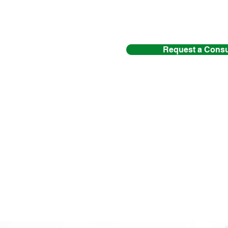
Request a Consu
If you and I have
contact m