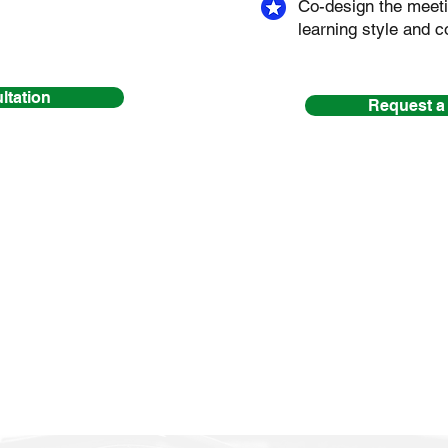
Co-design the meeti
learning style and c
ltation
Request a
n’t had the pleasure of working to
e
for a complimentary Discovery Ses