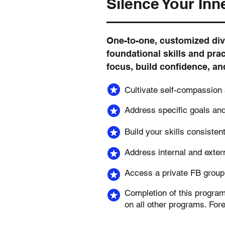
Silence Your Inne
One-to-one, customized div
foundational skills and prac
focus, build confidence, an
Cultivate self-compassion
Address specific goals an
Build your skills consisten
Address internal and exter
Access a private FB group 
Completion of this progra
on all other programs. For