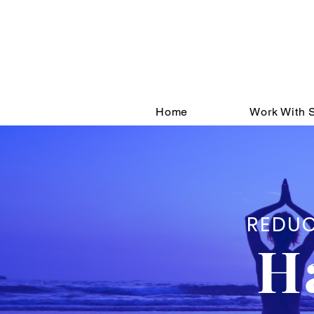
Sign up
You'll get extra tip
Home
Work With S
REDUC
H