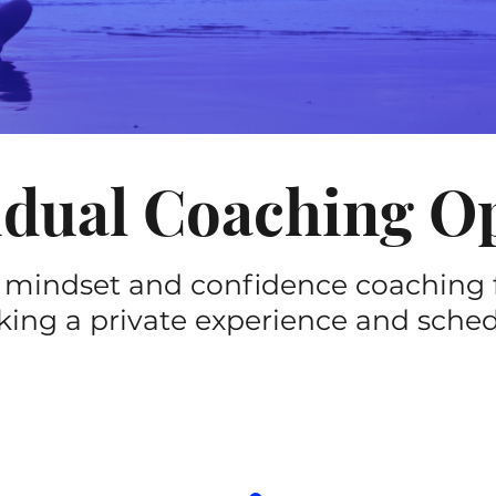
idual Coaching O
 mindset and confidence coaching 
king a private experience and schedul
TUNE-UP
e session)
(