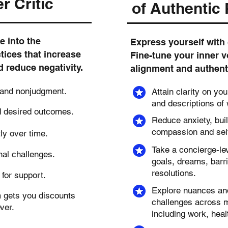
r Critic
of Authentic
e into the
Express yourself with 
tices that increase
Fine-tune your inner v
d reduce negativity.
alignment and authentic
 and nonjudgment.
Attain clarity on yo
and descriptions of
d desired outcomes.
Reduce anxiety, buil
compassion and self
tly over time.
Take a concierge-lev
nal challenges.
goals, dreams, barri
resolutions.
for support.
Explore nuances and 
m gets you discounts
challenges across mu
ever.
including work, heal