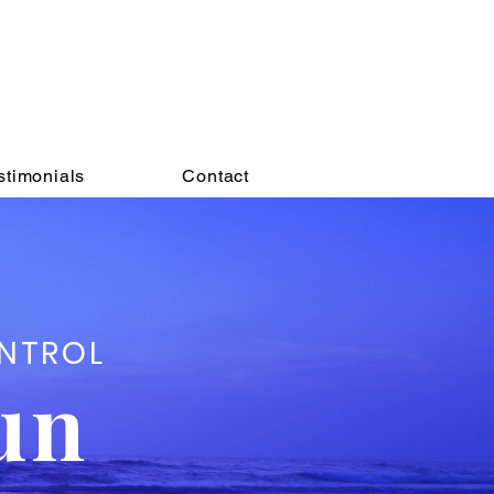
nfidence.
eels good to
say YES
!
stimonials
Contact
ONTROL
un