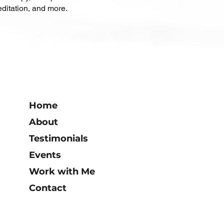
ditation, and more.
Home
About
Testimonials
Events
Work with Me
Contact