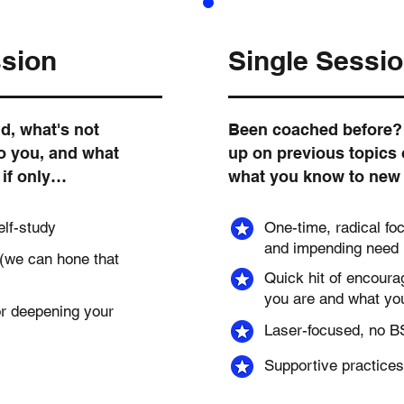
ssion
Single Sessi
d, what's not
Been coached before? 
to you, and what
up on previous topics 
, if only…
what you know to new 
elf-study
One-time, radical fo
and impending need
 (we can hone that
Quick hit of encour
you are and what you
r deepening your
Laser-focused, no BS
Supportive practices