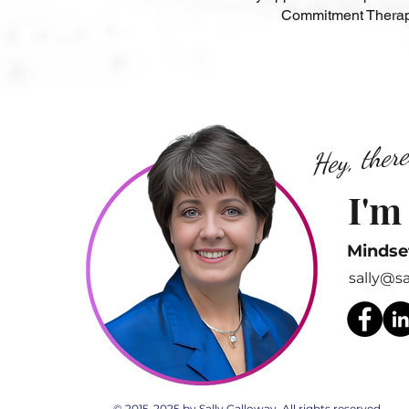
Commitment Therapy
Hey, there
I'm
Mindse
sally@s
© 2015-2025 by Sally Galloway. All rights reserved.