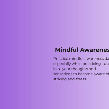
Mindful Awarene
Practice mindful awareness dai
especially while practicing, tu
in to your thoughts and
sensations to become aware o
striving and stress.