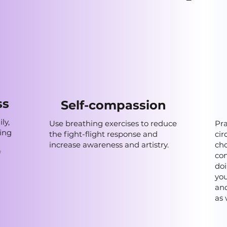
ss
Self-compassion
ly,
Use breathing exercises to reduce
Pra
ning
the fight-flight response and
cir
increase awareness and artistry.
cho
f
con
doi
you
and
as 