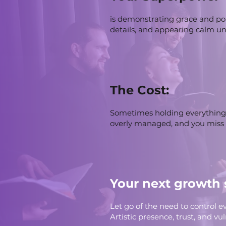
is demonstrating grace and po
details, and appearing calm un
The Cost:
Sometimes holding everything 
overly managed, and you miss
Your next growth 
Let go of the need to control ev
Artistic presence, trust, and v