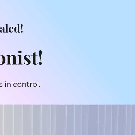
aled!
onist!
 in control.