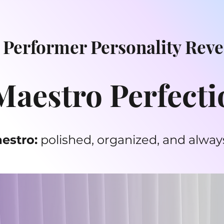
 Performer Personality Reve
aestro Perfecti
estro:
polished, organized, and always