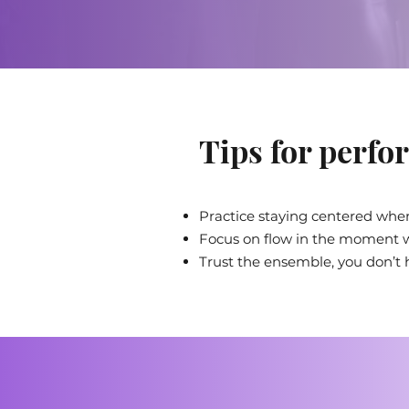
Tips for perfor
Practice staying centered when
Focus on flow in the moment w
Trust the ensemble, you don’t ha