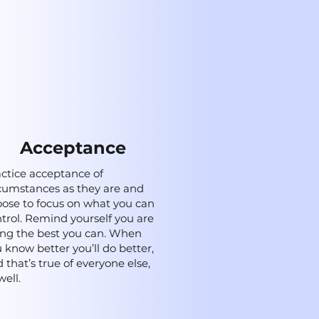
Acceptance
ctice acceptance of
cumstances as they are and
ose to focus on what you can
trol. Remind yourself you are
ng the best you can. When
 know better you’ll do better,
 that’s true of everyone else,
well.