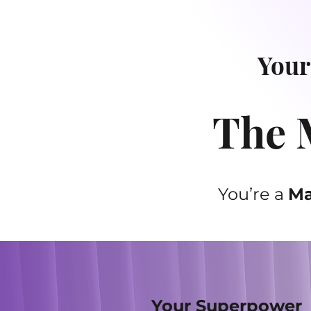
Your
The M
You’re a
Ma
Your Superpower