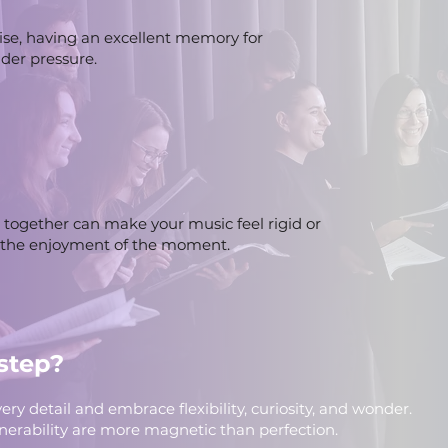
ise, having an excellent memory for
der pressure.
together can make your music feel rigid or
 the enjoyment of the moment.
step?
ery detail and embrace flexibility, curiosity, and wonder.
ulnerability are more magnetic than perfection.