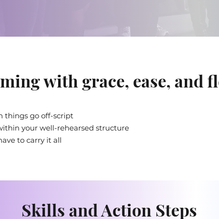
ming with grace, ease, and fl
 things go off-script
ithin your well-rehearsed structure
ve to carry it all
Skills and Action Steps