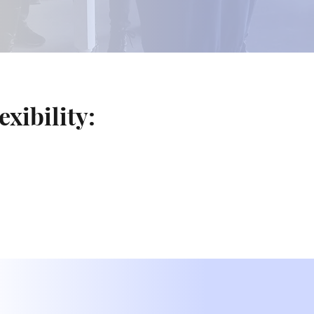
exibility: