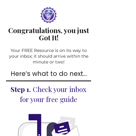
Congratulations, you just
Got It!
Your FREE Resource is on its way to
your inbox; it should arrive within the
minute or two!
Here’s what to do next...
Step 1.
Check your inbox
for your free guide